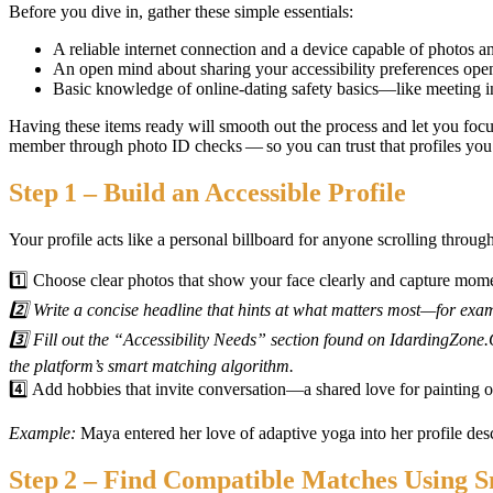
Before you dive in, gather these simple essentials:
A reliable internet connection and a device capable of photos a
An open mind about sharing your accessibility preferences open
Basic knowledge of online‑dating safety basics—like meeting in 
Having these items ready will smooth out the process and let you fo
member through photo ID checks — so you can trust that profiles you 
Step 1 – Build an Accessible Profile
Your profile acts like a personal billboard for anyone scrolling throug
1️⃣ Choose clear photos that show your face clearly and capture momen
2️⃣ Write a concise headline that hints at what matters most—for exa
3️⃣ Fill out the “Accessibility Needs” section found on IdardingZone.
the platform’s smart matching algorithm.
4️⃣ Add hobbies that invite conversation—a shared love for painting 
Example:
Maya entered her love of adaptive yoga into her profile desc
Step 2 – Find Compatible Matches Using S