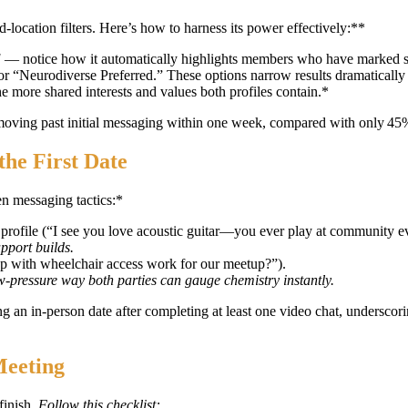
location filters. Here’s how to harness its power effectively:**
]
— notice how it automatically highlights members who have marked simi
” or “Neurodiverse Preferred.” These options narrow results dramaticall
e more shared interests and values both profiles contain.*
t moving past initial messaging within one week, compared with only 4
the First Date
en messaging tactics:*
 profile (“I see you love acoustic guitar—you ever play at community e
pport builds.
p with wheelchair access work for our meetup?”).
‑pressure way both parties can gauge chemistry instantly.
 an in‑person date after completing at least one video chat, underscor
Meeting
finish.
Follow this checklist: