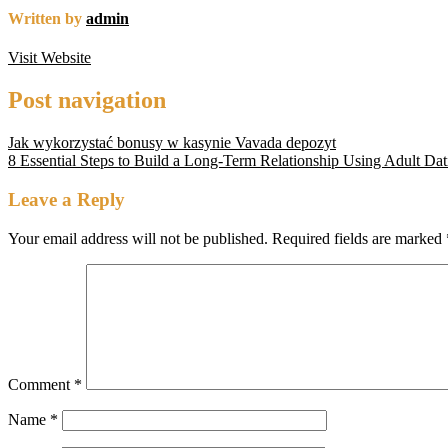
Written by
admin
Visit Website
Post navigation
Jak wykorzystać bonusy w kasynie Vavada depozyt
8 Essential Steps to Build a Long‑Term Relationship Using Adult D
Leave a Reply
Your email address will not be published.
Required fields are marked
Comment
*
Name
*