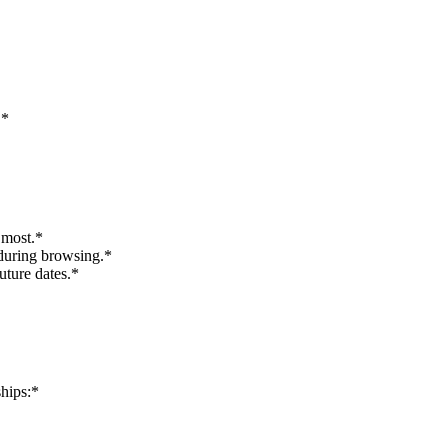
.*
 most.*
 during browsing.*
uture dates.*
ships:*