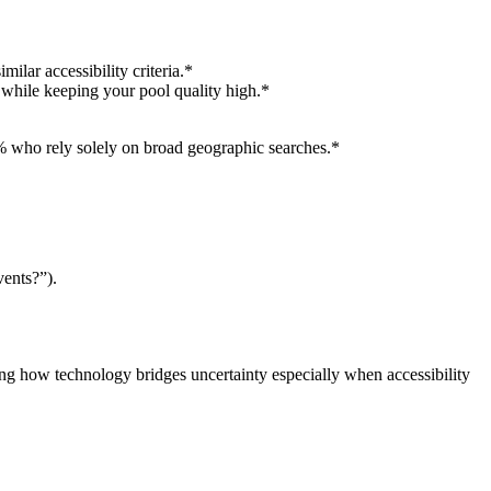
lar accessibility criteria.*
y while keeping your pool quality high.*
5% who rely solely on broad geographic searches.*
vents?”).
ing how technology bridges uncertainty especially when accessibility