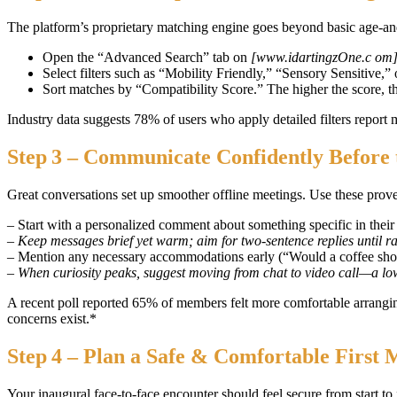
The platform’s proprietary matching engine goes beyond basic age‑and‑
Open the “Advanced Search” tab on
[www.idartingzOne.c om
Select filters such as “Mobility Friendly,” “Sensory Sensitive,
Sort matches by “Compatibility Score.” The higher the score, th
Industry data suggests 78% of users who apply detailed filters repor
Step 3 – Communicate Confidently Before 
Great conversations set up smoother offline meetings. Use these prov
– Start with a personalized comment about something specific in their
– Keep messages brief yet warm; aim for two‑sentence replies until ra
– Mention any necessary accommodations early (“Would a coffee sho
– When curiosity peaks, suggest moving from chat to video call—a low
A recent poll reported 65% of members felt more comfortable arranging
concerns exist.*
Step 4 – Plan a Safe & Comfortable First 
Your inaugural face‑to‑face encounter should feel secure from start to 