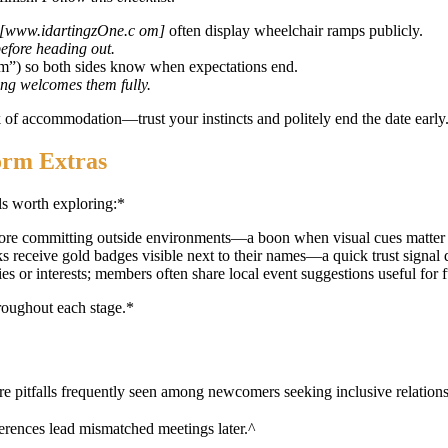
[www.idartingzOne.c om]
often display wheelchair ramps publicly.
before heading out.
am”) so both sides know when expectations end.
ting welcomes them fully.
 of accommodation—trust your instincts and politely end the date early
orm Extras
s worth exploring:*
fore committing outside environments—a boon when visual cues matter
s receive gold badges visible next to their names—a quick trust signal
ies or interests; members often share local event suggestions useful for f
hroughout each stage.*
re pitfalls frequently seen among newcomers seeking inclusive relation
ferences lead mismatched meetings later.^