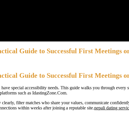
tical Guide to Successful First Meetings o
tical Guide to Successful First Meetings o
 have special accessibility needs. This guide walks you through every ste
le platforms such as IdastingZone.Com.
 clearly, filter matches who share your values, communicate confidentl
nections within weeks after joining a reputable site.
nepali dating servi