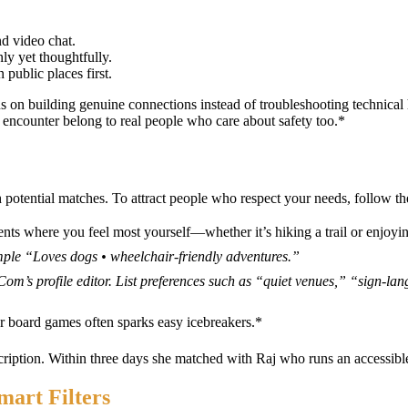
nd video chat.
ly yet thoughtfully.
public places first.
cus on building genuine connections instead of troubleshooting techni
encounter belong to real people who care about safety too.*
h potential matches. To attract people who respect your needs, follow th
ts where you feel most yourself—whether it’s hiking a trail or enjoyin
mple “Loves dogs • wheelchair‑friendly adventures.”
Com’s profile editor. List preferences such as “quiet venues,” “sign‑la
or board games often sparks easy icebreakers.*
ription. Within three days she matched with Raj who runs an accessible
mart Filters