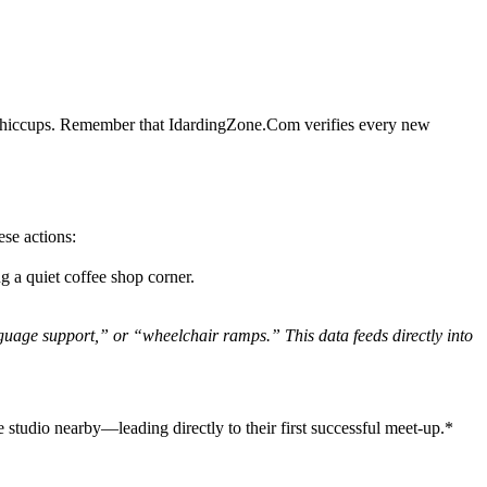
cal hiccups. Remember that IdardingZone.Com verifies every new
ese actions:
g a quiet coffee shop corner.
nguage support,” or “wheelchair ramps.” This data feeds directly into
 studio nearby—leading directly to their first successful meet‑up.*