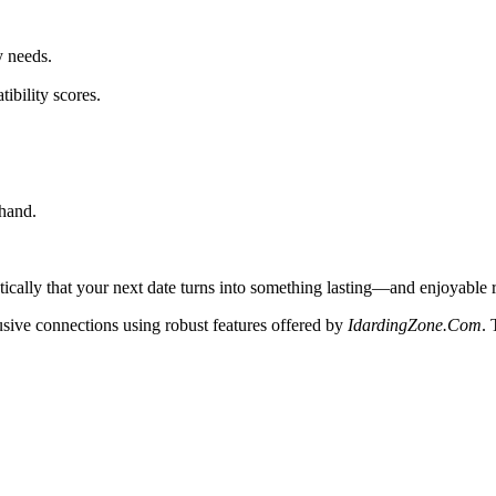
y needs.
ibility scores.
hand.
tically that your next date turns into something lasting—and enjoyable 
usive connections using robust features offered by
IdardingZone.Com
.