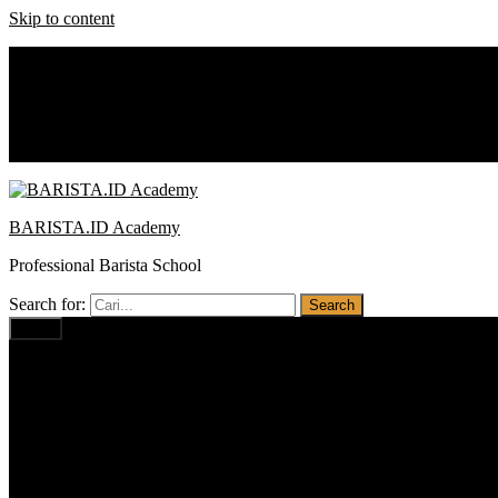
Skip to content
0812 1234 1674
baristaacademy.id@gmail.com
Notice:
Promo : Cash Back
BARISTA.ID Academy
Professional Barista School
Search for:
Menu
Home
Profil
Visi Misi
Pilihan Program
Barista PRO BUSINESS
Barista PROFESSIONAL
Barista BASIC