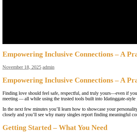
Barista MANUAL BREW
Espresso + Latte Art
Latte Art
Biaya
Jadwal
Pendaftaran
Contact Us
Kemitraan
Empowering Inclusive Connections – A Prac
November 18, 2025
admin
Empowering Inclusive Connections – A Prac
Finding love should feel safe, respectful, and truly yours—even if you
meeting — all while using the trusted tools built into Idatinggate‑sty
In the next few minutes you’ll learn how to showcase your personality
closely and you’ll see why many singles report finding meaningful con
Getting Started – What You Need