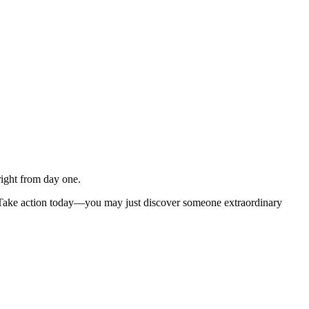
right from day one.
 Take action today—you may just discover someone extraordinary