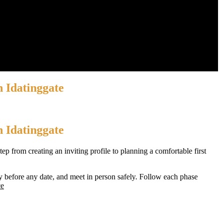
n Idatinggate
n Idatinggate
p from creating an inviting profile to planning a comfortable first
y before any date, and meet in person safely. Follow each phase
ce