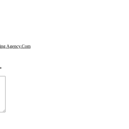
ating Agency.Com
*