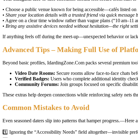
• Choose a public venue known for being accessible—cafés listed on
• Share your location details with a trusted friend via quick message 
• Agree on a clear time window rather than vague plans (“10 am–11 
• Bring any assistive devices needed without hesitation—the right set
If anything feels off during the meet‑up—unexpected behavior or lack
Advanced Tips – Making Full Use of Platf
Beyond basic profiles, IdardingZone.Com packs several premium tool
Video Date Rooms:
Secure rooms allow face‑to‑face chats be
Verified Badges:
Users who complete additional identity check
Community Forums:
Join groups focused on specific disabilit
These extras help deepen connections while reinforcing safety nets t
Common Mistakes to Avoid
Even seasoned daters slip into patterns that hamper progress.—Here a
1️⃣ Ignoring the “Accessibility Needs” field altogether—invisible pre