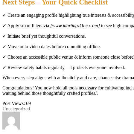
Next Steps – Your Quick Checklist
✓ Create an engaging profile highlighting true interests & accessibilit
✓ Apply smart filters via
[www.idartingzOne.c om]
to see high compat
✓ Initiate brief yet thoughtful conversations.
✓ Move onto video dates before committing offline.
✓ Choose an accessible public venue & inform someone close before
✓ Review safety habits regularly—it protects everyone involved.​
When every step aligns with authenticity and care, chances rise drama
Congratulations! You now hold all tools necessary for cultivating incl
waiting behind those thoughtfully crafted profiles.\
Post Views:
69
Uncategorized