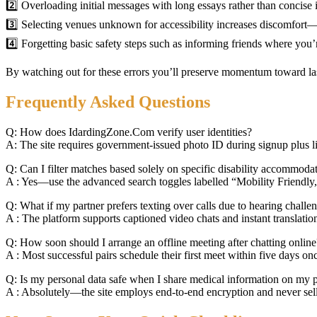
2️⃣ Overloading initial messages with long essays rather than concise 
3️⃣ Selecting venues unknown for accessibility increases discomfort
4️⃣ Forgetting basic safety steps such as informing friends where you’
By watching out for these errors you’ll preserve momentum toward l
Frequently Asked Questions
Q: How does IdardingZone.Com verify user identities?
A: The site requires government‑issued photo ID during signup plus liv
Q: Can I filter matches based solely on specific disability accommoda
A : Yes—use the advanced search toggles labelled “Mobility Friendly,
Q: What if my partner prefers texting over calls due to hearing challe
A : The platform supports captioned video chats and instant translation
Q: How soon should I arrange an offline meeting after chatting online
A : Most successful pairs schedule their first meet within five days on
Q: Is my personal data safe when I share medical information on my p
A : Absolutely—the site employs end‑to‑end encryption​ and never sells h