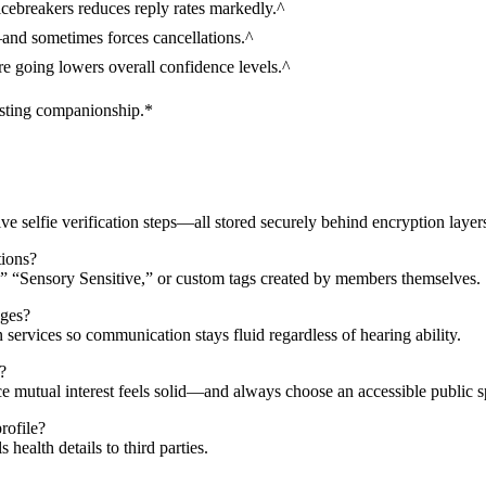
icebreakers reduces reply rates markedly.^
—and sometimes forces cancellations.^
re going lowers overall confidence levels.^
asting companionship.*
e selfie verification steps—all stored securely behind encryption layers
tions?
” “Sensory Sensitive,” or custom tags created by members themselves.​
nges?
 services so communication stays fluid regardless of hearing ability.​
?
ce mutual interest feels solid—and always choose an accessible public sp
rofile?
ealth details to third parties.​