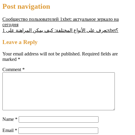
Post navigation
Сообщество пользователей 1xbet: актуальное зеркало на
сегодня
تعرف على الأنواع المختلفة: كيف يمكن المراهنة على 1xbet؟
Leave a Reply
Your email address will not be published.
Required fields are
marked
*
Comment
*
Name
*
Email
*