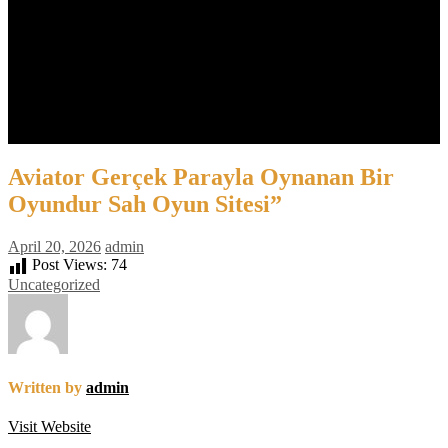
Barista MANUAL BREW
Espresso + Latte Art
Latte Art
Biaya
Jadwal
Pendaftaran
Contact Us
Kemitraan
Aviator Gerçek Parayla Oynanan Bir
Oyundur Sah Oyun Sitesi”
April 20, 2026
admin
Post Views:
74
Uncategorized
Written by
admin
Visit Website