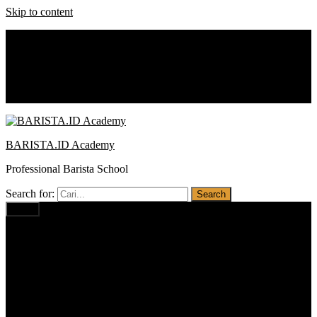
Skip to content
0812 1234 1674
baristaacademy.id@gmail.com
Notice:
Promo : Cash Back
BARISTA.ID Academy
Professional Barista School
Search for:
Menu
Home
Profil
Visi Misi
Pilihan Program
Barista PRO BUSINESS
Barista PROFESSIONAL
Barista BASIC