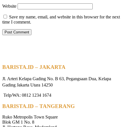
Website
Save my name, email, and website in this browser for the next
time I comment.
BARISTA.ID – JAKARTA
Jl. Arteri Kelapa Gading No. B 63, Pegangsaan Dua, Kelapa
Gading Jakarta Utara 14250
Telp/WA: 0812 1234 1674
BARISTA.ID – TANGERANG
Ruko Metropolis Town Square
Blok GM 1 No. 8